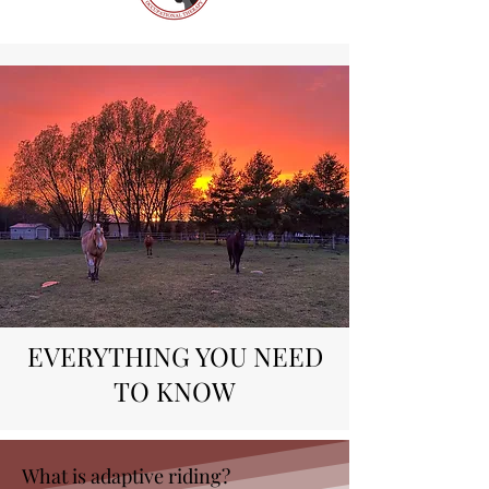
EVERYTHING YOU NEED
TO KNOW
What is adaptive riding?