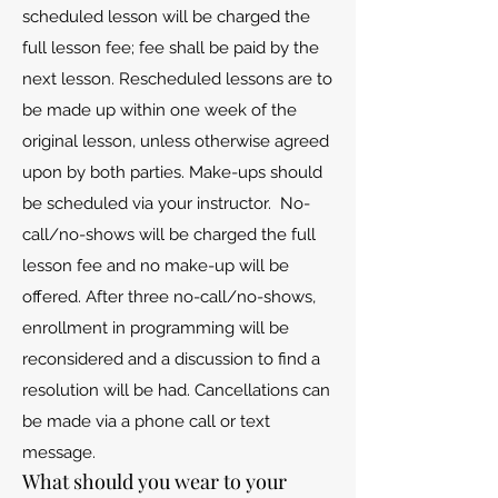
scheduled lesson will be charged the
full lesson fee; fee shall be paid by the
next lesson. Rescheduled lessons are to
be made up within one week of the
original lesson, unless otherwise agreed
upon by both parties. Make-ups should
be scheduled via your instructor. No-
call/no-shows will be charged the full
lesson fee and no make-up will be
offered. After three no-call/no-shows,
enrollment in programming will be
reconsidered and a discussion to find a
resolution will be had. Cancellations can
be made via a phone call or text
message.
What should you wear to your