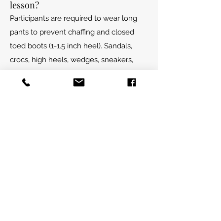
lesson?
Participants are required to wear long
pants to prevent chaffing and closed
toed boots (1-1.5 inch heel). Sandals,
crocs, high heels, wedges, sneakers,
uggs, Etc. are not permitted for
students. Anyone coming into the barn
or in close proximity to horses is
required to wear close toed shoes.
Recommended pants include jeans,
breeches, and cotton leggings. Please
dress for the weather as our programs
run in all seasons.
Is there a weight limit to
participate in mounted
programming?