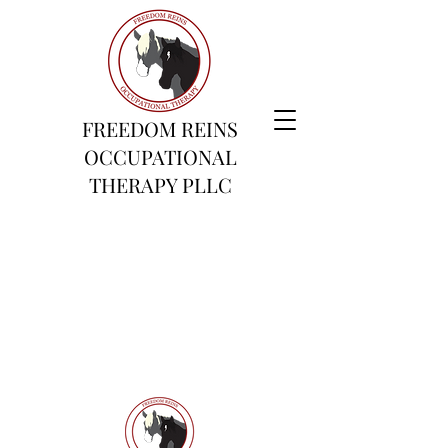
FREEDOM REINS
OCCUPATIONAL
THERAPY PLLC