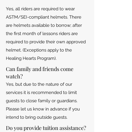
Yes, all riders are required to wear
ASTM/SEI-compliant helmets. There
are helmets available to borrow; after
the first month of lessons riders are
required to provide their own approved
helmet. (Exceptions apply to the
Healing Hearts Program).
Can family and friends come
watch?
Yes, but due to the nature of our
services it is recommended to limit
guests to close family or guardians.
Please let us know in advance if you
intend to bring outside guests.
Do you provide tuition assistance?