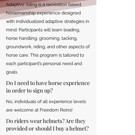
Adaptive riding is a recreation based
horsemanship experience designed
with individualized adaptive strategies in
mind. Participants will learn leading,
horse handling, grooming, tacking,
groundwork, riding, and other aspects of
horse care. This program is tailored to
each participant’s personal need and
goals.
Do I need to have horse experience
in order to sign up?
No, individuals of all experience levels
are welcome at Freedom Reins!
Do riders wear helmets? Are they
provided or should I buy a helmet?