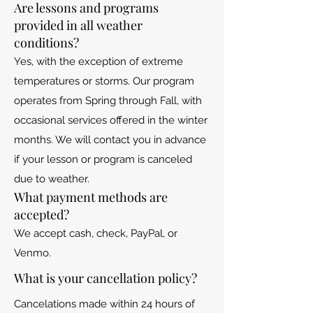
Are lessons and programs
provided in all weather
conditions?
Yes, with the exception of extreme
temperatures or storms. Our program
operates from Spring through Fall, with
occasional services offered in the winter
months. We will contact you in advance
if your lesson or program is canceled
due to weather.
What payment methods are
accepted?
We accept cash, check, PayPal, or
Venmo.
What is your cancellation policy?
Cancelations made within 24 hours of