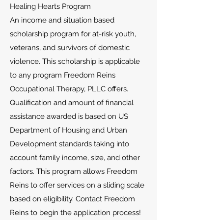
Healing Hearts Program
An income and situation based
scholarship program for at-risk youth,
veterans, and survivors of domestic
violence. This scholarship is applicable
to any program Freedom Reins
Occupational Therapy, PLLC offers.
Qualification and amount of financial
assistance awarded is based on US
Department of Housing and Urban
Development standards taking into
account family income, size, and other
factors. This program allows Freedom
Reins to offer services on a sliding scale
based on eligibility. Contact Freedom
Reins to begin the application process!